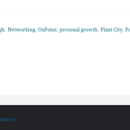
gh
,
Networking
,
OnPoint
,
personal growth
,
Plant City
,
P
VENTS