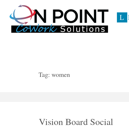
L
Event
Tag:
women
Vision Board Social