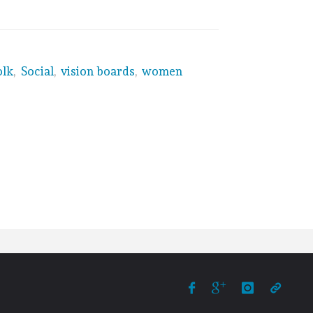
olk
,
Social
,
vision boards
,
women