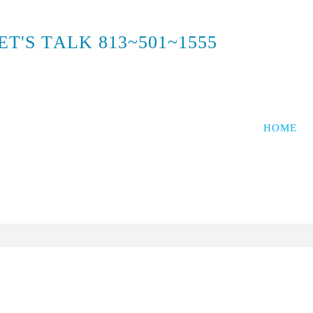
E
T
'
S
T
A
L
K
8
1
3
~
5
0
1
~
1
5
5
5
HOME