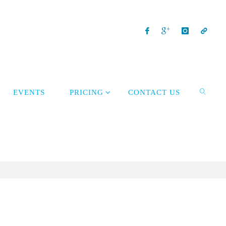
EVENTS
PRICING
CONTACT US