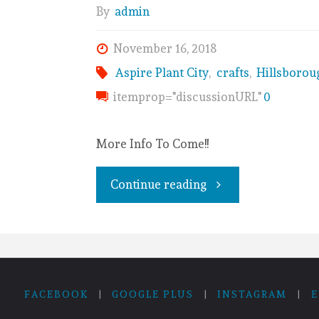
By
admin
November 16, 2018
Aspire Plant City
,
crafts
,
Hillsborou
itemprop="discussionURL"
0
More Info To Come!!
Continue reading
FACEBOOK
|
GOOGLE PLUS
|
INSTAGRAM
|
E