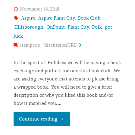
November 16, 2018
Aspire
,
Aspire Plant City
,
Book Club
,
Hillsborough
,
OnPoint
,
Plant City
,
Polk
,
pot
luck
itemprop="discussionURL"
0
In the spirit of Holidays we will be having a book
exchange and potluck for our this book club. We
are asking everyone that attends to please bring
a wrapped book. You will need to give a brief
description of why you liked this book and/or
how it inspired you. …
Continue reading