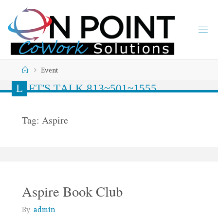
Event
L
E
T
'
S
T
A
L
K
8
1
3
~
5
0
1
~
1
5
5
5
Tag:
Aspire
Aspire Book Club
By
admin