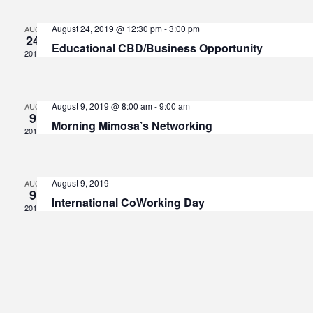
V
Sear
August 24, 2019 @ 12:30 pm
-
3:00 pm
AUG
24
Educational CBD/Business Opportunity
Na
2019
and
August 9, 2019 @ 8:00 am
-
9:00 am
AUG
View
9
Morning Mimosa’s Networking
2019
Navi
August 9, 2019
AUG
9
International CoWorking Day
2019