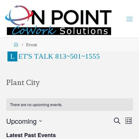
Event
L
E
T
'
S
T
A
L
K
8
1
3
~
5
0
1
~
1
5
5
5
Plant City
There are no upcoming events.
Upcoming
Search
Ev
Even
List
Select
Latest Past Events
date.