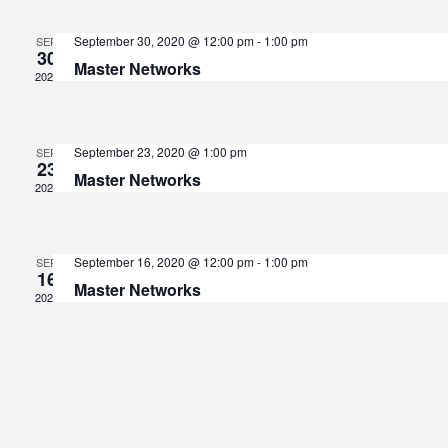
V
Sear
September 30, 2020 @ 12:00 pm
-
1:00 pm
SEP
30
Master Networks
Na
2020
and
September 23, 2020 @ 1:00 pm
SEP
View
23
Master Networks
2020
Navi
September 16, 2020 @ 12:00 pm
-
1:00 pm
SEP
16
Master Networks
2020