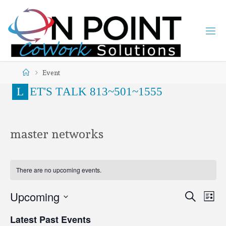
Event
L
E
T
'
S
T
A
L
K
8
1
3
~
5
0
1
~
1
5
5
5
master networks
There are no upcoming events.
Upcoming
Search
Ev
Even
List
Select
Latest Past Events
date.