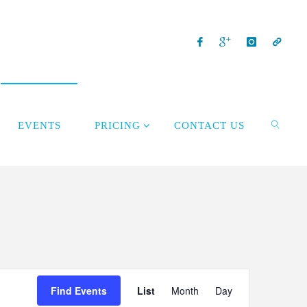
EVENTS
PRICING
CONTACT US
Event
Find Events
List
Month
Day