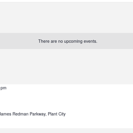
There are no upcoming events.
 pm
James Redman Parkway, Plant City