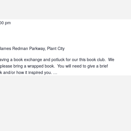
00 pm
James Redman Parkway, Plant City
 having a book exchange and potluck for our this book club. We
 please bring a wrapped book. You will need to give a brief
ok and/or how it inspired you. …