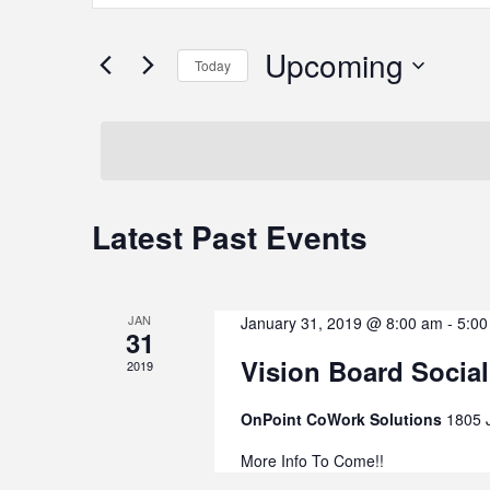
Keyword.
Search
Search
Upcoming
Today
for
Events
Select
by
date.
and
Keyword.
Latest Past Events
Views
Navigation
JAN
January 31, 2019 @ 8:00 am
-
5:00
31
Vision Board Social
2019
OnPoint CoWork Solutions
1805 
More Info To Come!!