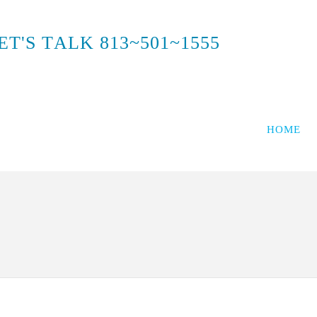
E
T
'
S
T
A
L
K
8
1
3
~
5
0
1
~
1
5
5
5
HOME