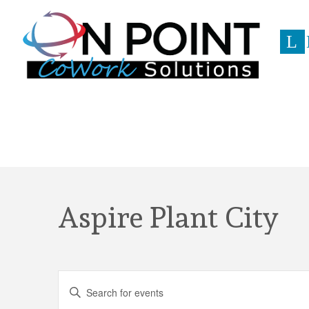
L
Event
Aspire Plant City
Events
Enter