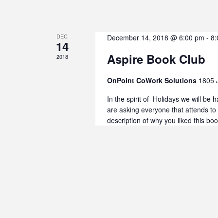
DEC
December 14, 2018 @ 6:00 pm
-
8:
14
Aspire Book Club
2018
OnPoint CoWork Solutions
1805 
In the spirit of Holidays we will be
are asking everyone that attends to
description of why you liked this bo