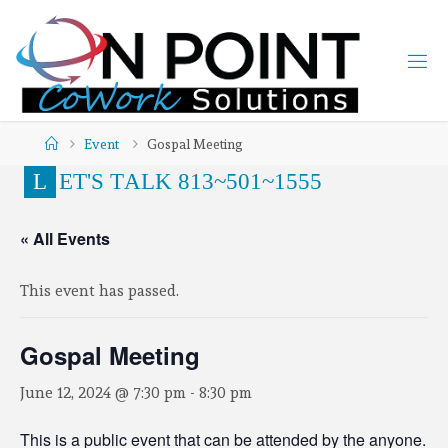
Event
Gospal Meeting
L
E
T
'
S
T
A
L
K
8
1
3
~
5
0
1
~
1
5
5
5
« All Events
This event has passed.
Gospal Meeting
June 12, 2024 @ 7:30 pm
-
8:30 pm
This is a public event that can be attended by the anyone.