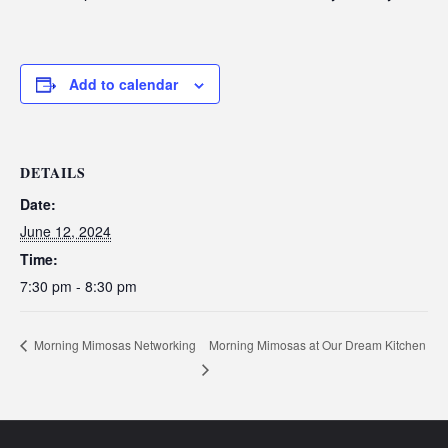
Add to calendar
DETAILS
Date:
June 12, 2024
Time:
7:30 pm - 8:30 pm
Morning Mimosas at Our Dream Kitchen
Morning Mimosas Networking